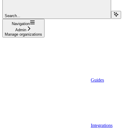
Search...
Navigation
Admin
Manage organizations
Guides
Integrations