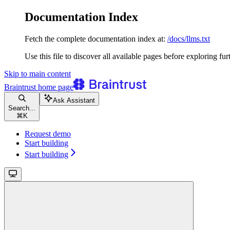
Documentation Index
Fetch the complete documentation index at:
/docs/llms.txt
Use this file to discover all available pages before exploring fur
Skip to main content
Braintrust
home page
Ask Assistant
Search...
⌘
K
Request demo
Start building
Start building