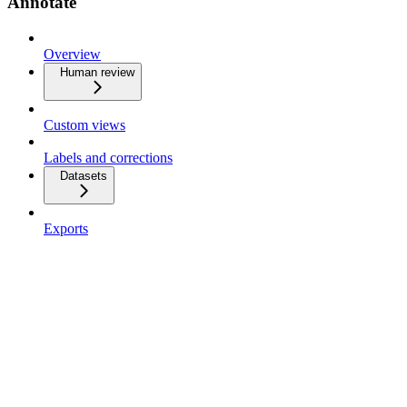
Annotate
Overview
Human review
Custom views
Labels and corrections
Datasets
Exports