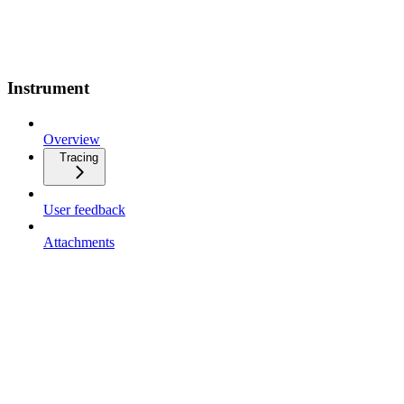
Instrument
Overview
Tracing
User feedback
Attachments