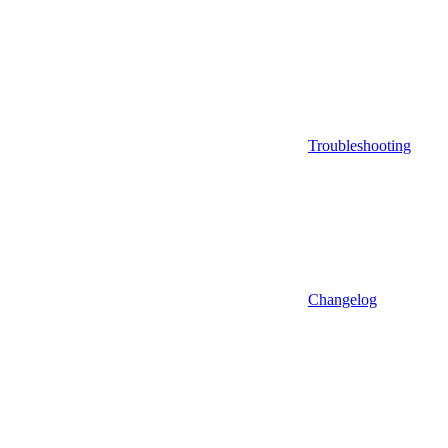
Troubleshooting
Changelog