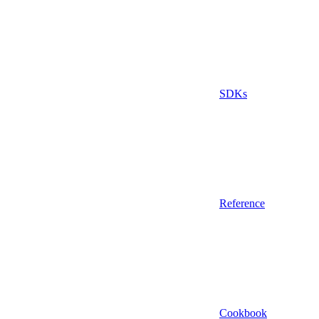
SDKs
Reference
Cookbook