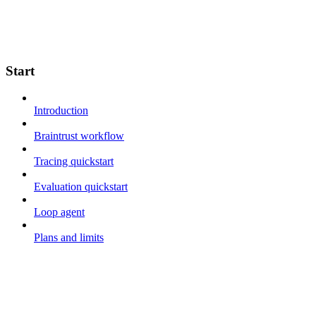
Start
Introduction
Braintrust workflow
Tracing quickstart
Evaluation quickstart
Loop agent
Plans and limits