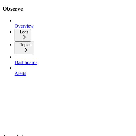
Observe
Overview
Logs
Topics
Dashboards
Alerts